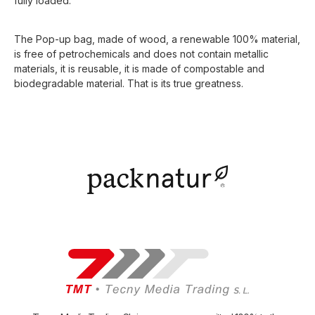
fully loaded.
The Pop-up bag, made of wood, a renewable 100% material,
is free of petrochemicals and does not contain metallic
materials, it is reusable, it is made of compostable and
biodegradable material. That is its true greatness.