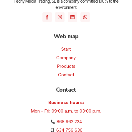
Tecny Media Trading, SL. is a company committed 100% to the
environment.
Web map
Start
Company
Products
Contact
Contact
Business hours:
Mon - Fri: 09:00 a.m. to 03:00 p.m.
868 962 224
634 756 636