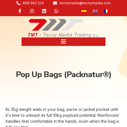
868 962 224
tecnymedia@tecnymedia.com
Pop Up Bags (Packnatur®)
Its 35g weight waits in your bag, purse or jacket pocket until
it's time to unleash its full 10kg payload potential. Reinforced
handles feel comfortable in the hands, even when the bag is